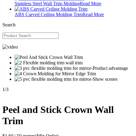
Stainless Steel Wall Trim Molding
Read More
ABS Carved Ceiling Molding Trim
Read More
Search
1
/
3
Peel and Stick Crown Wall
Trim
$1.60
|
50 meters
(Min.Order)