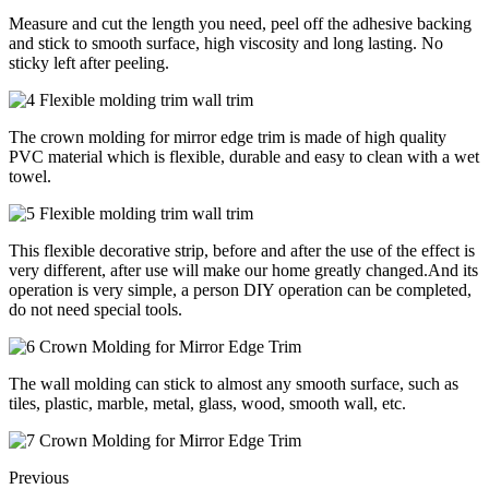
Measure and cut the length you need, peel off the adhesive backing
and stick to smooth surface, high viscosity and long lasting. No
sticky left after peeling.
The crown molding for mirror edge trim is made of high quality
PVC material which is flexible, durable and easy to clean with a wet
towel.
This flexible decorative strip, before and after the use of the effect is
very different, after use will make our home greatly changed.And its
operation is very simple, a person DIY operation can be completed,
do not need special tools.
The wall molding can stick to almost any smooth surface, such as
tiles, plastic, marble, metal, glass, wood, smooth wall, etc.
Previous