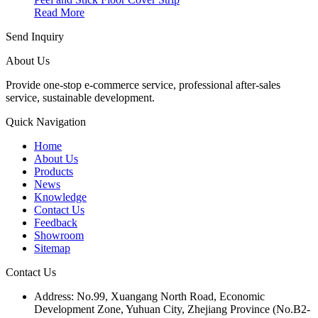
Read More
Send Inquiry
About Us
Provide one-stop e-commerce service, professional after-sales
service, sustainable development.
Quick Navigation
Home
About Us
Products
News
Knowledge
Contact Us
Feedback
Showroom
Sitemap
Contact Us
Address: No.99, Xuangang North Road, Economic
Development Zone, Yuhuan City, Zhejiang Province (No.B2-