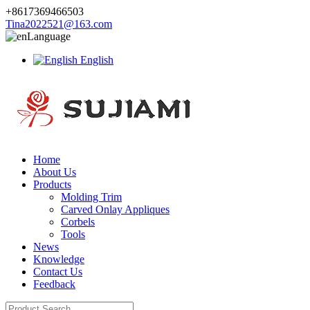
+8617369466503
Tina2022521@163.com
Language
English
Home
About Us
Products
Molding Trim
Carved Onlay Appliques
Corbels
Tools
News
Knowledge
Contact Us
Feedback