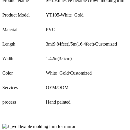
Product Name
Self-Adhesive flexible crown molding trim
Product Model
YT105-White+Gold
Material
PVC
Length
3m(9.84feet)/5m(16.4feet)/Customized
Width
1.42in(3.6cm)
Color
White+Gold/Customized
Services
OEM/ODM
process
Hand painted