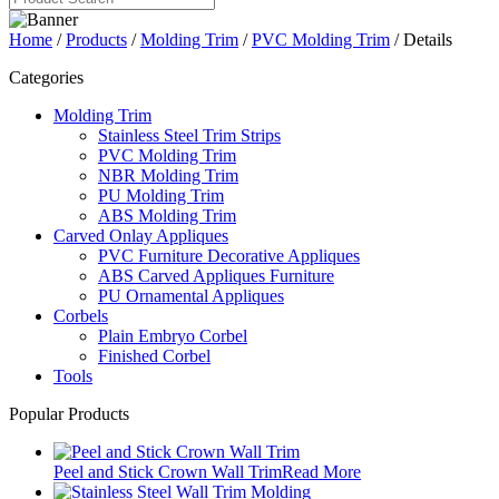
Home
/
Products
/
Molding Trim
/
PVC Molding Trim
/ Details
Categories
Molding Trim
Stainless Steel Trim Strips
PVC Molding Trim
NBR Molding Trim
PU Molding Trim
ABS Molding Trim
Carved Onlay Appliques
PVC Furniture Decorative Appliques
ABS Carved Appliques Furniture
PU Ornamental Appliques
Corbels
Plain Embryo Corbel
Finished Corbel
Tools
Popular Products
Peel and Stick Crown Wall Trim
Read More