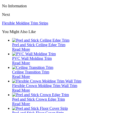
No Information
Next
Flexible Molding Trim Strips
You Might Also Like
Peel and Stick Ceiling Edge Trim
Read More
PVC Wall Molding Trim
Read More
Ceiling Transition Trim
Read More
Flexible Crown Molding Trim Wall Trim
Read More
Peel and Stick Crown Edge Trim
Read More
Peel and Stick Floor Cover Strip