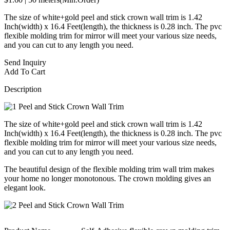
The size of white+gold peel and stick crown wall trim is 1.42
Inch(width) x 16.4 Feet(length), the thickness is 0.28 inch. The pvc
flexible molding trim for mirror will meet your various size needs,
and you can cut to any length you need.
Send Inquiry
Add To Cart
Description
The size of white+gold peel and stick crown wall trim is 1.42
Inch(width) x 16.4 Feet(length), the thickness is 0.28 inch. The pvc
flexible molding trim for mirror will meet your various size needs,
and you can cut to any length you need.
The beautiful design of the flexible molding trim wall trim makes
your home no longer monotonous. The crown molding gives an
elegant look.