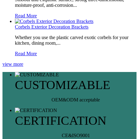
moisture-proof, anti-corrosion...
Read More
Corbels Exterior Decoration Brackets
Whether you use the plastic carved exotic corbels for your
kitchen, dining room,...
Read More
view more
CUSTOMIZABLE
OEM&ODM acceptable
CERTIFICATION
CE&ISO9001