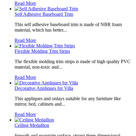
Read More
Self Adhesive Baseboard Trim
This self adhesive baseboard trim is made of NBR foam
material, which has better...
Read More
Flexible Molding Trim Strips
The flexible molding trim strips is made of high quality PVC
material, non-toxic and...
Read More
Decorative Appliques for Villa
This appliques and onlays suitable for any furniture like
mirror, bed, cabinets and...
Read More
Ceiling Medallion
Smooth and exquisite surface, strong three-dimensional,