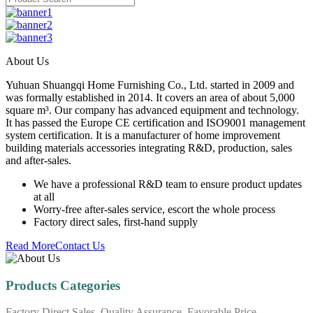
About Us
Yuhuan Shuangqi Home Furnishing Co., Ltd. started in 2009 and
was formally established in 2014. It covers an area of about 5,000
square m³. Our company has advanced equipment and technology.
It has passed the Europe CE certification and ISO9001 management
system certification. It is a manufacturer of home improvement
building materials accessories integrating R&D, production, sales
and after-sales.
We have a professional R&D team to ensure product updates
at all
Worry-free after-sales service, escort the whole process
Factory direct sales, first-hand supply
Read More
Contact Us
Products Categories
Factory Direct Sales, Quality Assurance, Favorable Price