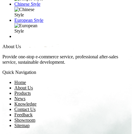
Chinese Style
European Style
About Us
Provide one-stop e-commerce service, professional after-sales
service, sustainable development.
Quick Navigation
Home
About Us
Products
News
Knowledge
Contact Us
Feedback
Showroom
Sitemap