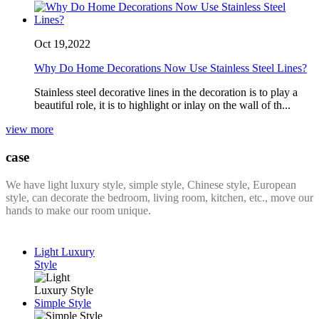
Oct 19,2022
Why Do Home Decorations Now Use Stainless Steel Lines?
Stainless steel decorative lines in the decoration is to play a
beautiful role, it is to highlight or inlay on the wall of th...
view more
case
We have light luxury style, simple style, Chinese style, European
style, can decorate the bedroom, living room, kitchen, etc., move our
hands to make our room unique.
Light Luxury
Style
Simple Style