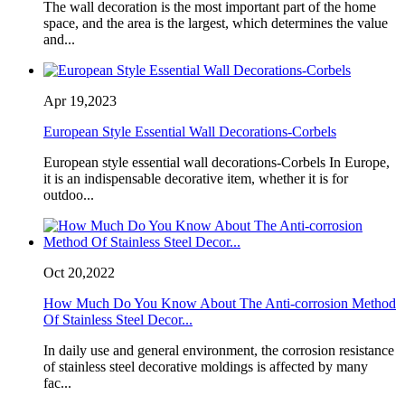
The wall decoration is the most important part of the home
space, and the area is the largest, which determines the value
and...
Apr 19,2023
European Style Essential Wall Decorations-Corbels
European style essential wall decorations-Corbels In Europe,
it is an indispensable decorative item, whether it is for
outdoo...
Oct 20,2022
How Much Do You Know About The Anti-corrosion Method
Of Stainless Steel Decor...
In daily use and general environment, the corrosion resistance
of stainless steel decorative moldings is affected by many
fac...