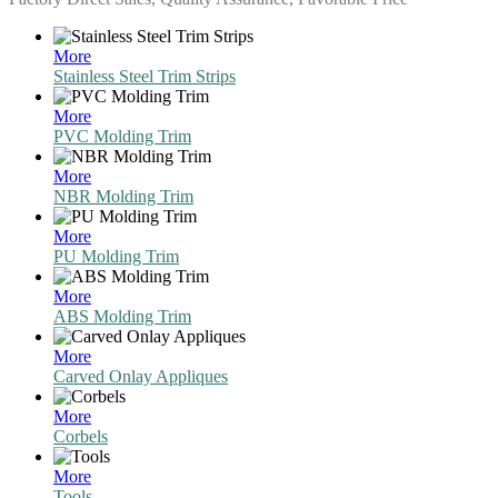
More
Stainless Steel Trim Strips
More
PVC Molding Trim
More
NBR Molding Trim
More
PU Molding Trim
More
ABS Molding Trim
More
Carved Onlay Appliques
More
Corbels
More
Tools