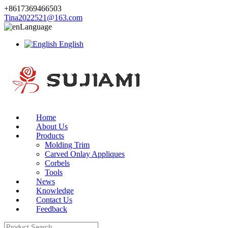
+8617369466503
Tina2022521@163.com
Language
English
Home
About Us
Products
Molding Trim
Carved Onlay Appliques
Corbels
Tools
News
Knowledge
Contact Us
Feedback