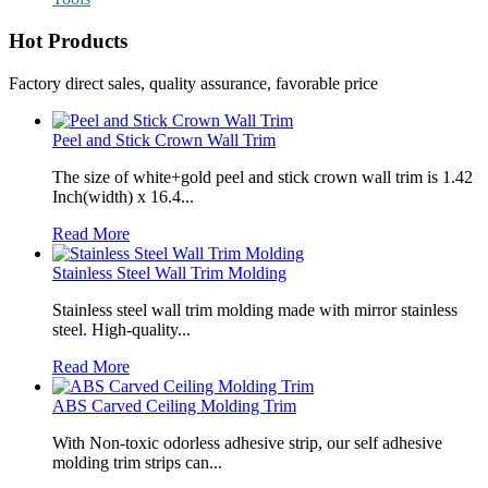
Hot Products
Factory direct sales, quality assurance, favorable price
Peel and Stick Crown Wall Trim
The size of white+gold peel and stick crown wall trim is 1.42
Inch(width) x 16.4...
Read More
Stainless Steel Wall Trim Molding
Stainless steel wall trim molding made with mirror stainless
steel. High-quality...
Read More
ABS Carved Ceiling Molding Trim
With Non-toxic odorless adhesive strip, our self adhesive
molding trim strips can...