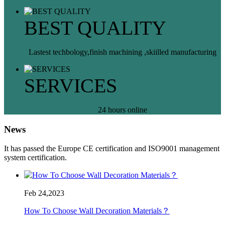
BEST QUALITY
Lastest techbology,finish machining ,skiilled manufacturing
SERVICES
24 hours online
News
It has passed the Europe CE certification and ISO9001 management
system certification.
Feb 24,2023
How To Choose Wall Decoration Materials？